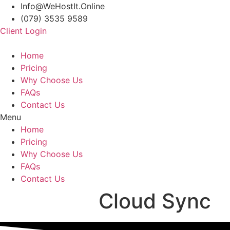
Info@WeHostIt.Online
(079) 3535 9589
Client Login
Home
Pricing
Why Choose Us
FAQs
Contact Us
Menu
Home
Pricing
Why Choose Us
FAQs
Contact Us
Cloud Sync