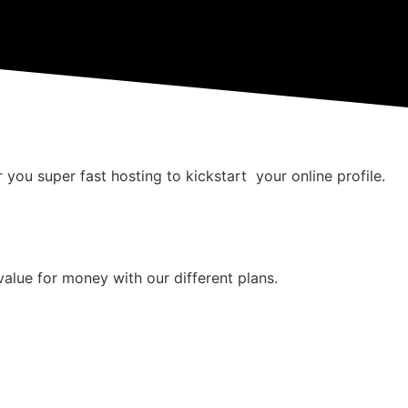
 you super fast hosting to kickstart your online profile.
value for money with our different plans.