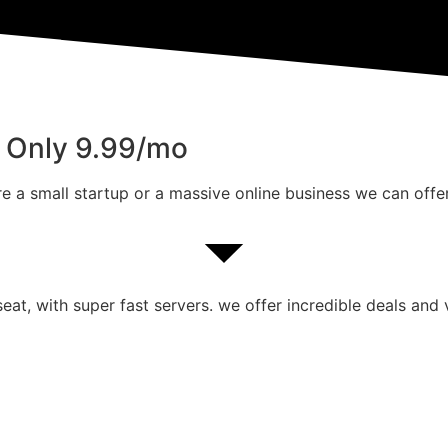
m Only 9.99/mo
e a small startup or a massive online business we can offer
at, with super fast servers. we offer incredible deals and 