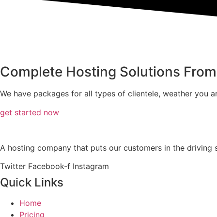
Complete Hosting Solutions Fro
We have packages for all types of clientele, weather you ar
get started now
A hosting company that puts our customers in the driving se
Twitter
Facebook-f
Instagram
Quick Links
Home
Pricing