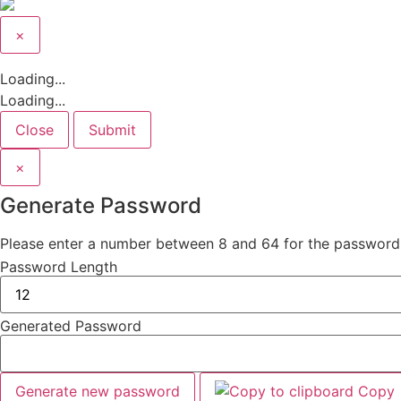
×
Close
Loading...
Loading...
Close
Submit
×
Generate Password
Please enter a number between 8 and 64 for the password
Password Length
Generated Password
Generate new password
Copy