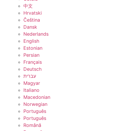
中文
Hrvatski
Čeština
Dansk
Nederlands
English
Estonian
Persian
Français
Deutsch
עברית
Magyar
Italiano
Macedonian
Norwegian
Português
Português
Română