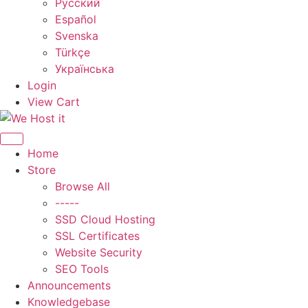
Русский
Español
Svenska
Türkçe
Українська
Login
View Cart
Toggle navigation
Home
Store
Browse All
-----
SSD Cloud Hosting
SSL Certificates
Website Security
SEO Tools
Announcements
Knowledgebase