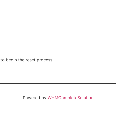
to begin the reset process.
Powered by
WHMCompleteSolution