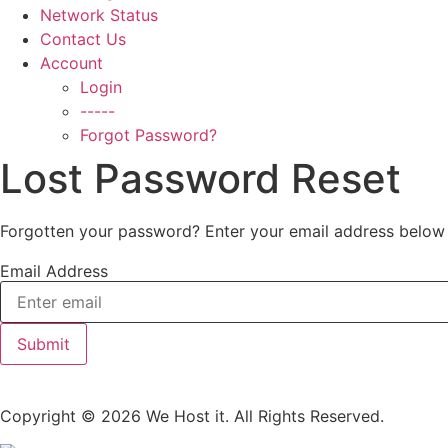
Network Status
Contact Us
Account
Login
-----
Forgot Password?
Lost Password Reset
Forgotten your password? Enter your email address below 
Email Address
Submit
Copyright © 2026 We Host it. All Rights Reserved.