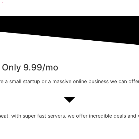
m Only 9.99/mo
e a small startup or a massive online business we can offer
at, with super fast servers. we offer incredible deals and 