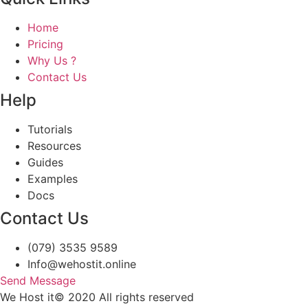
Home
Pricing
Why Us ?
Contact Us
Help
Tutorials
Resources
Guides
Examples
Docs
Contact Us
(079) 3535 9589
Info@wehostit.online
Send Message
We Host it© 2020 All rights reserved