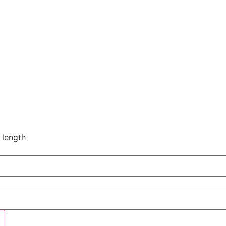
 length