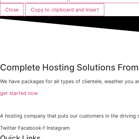
Close
Copy to clipboard and Insert
Complete Hosting Solutions Fro
We have packages for all types of clientele, weather you ar
get started now
A hosting company that puts our customers in the driving se
Twitter
Facebook-f
Instagram
Quick Links