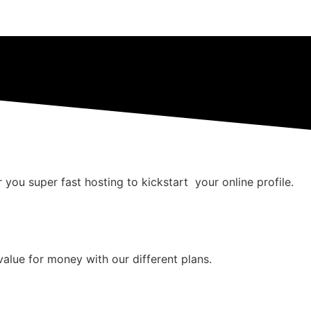
 you super fast hosting to kickstart your online profile.
value for money with our different plans.