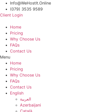
Info@WeHostIt.Online
(079) 3535 9589
Client Login
Home
Pricing
Why Choose Us
FAQs
Contact Us
Menu
Home
Pricing
Why Choose Us
FAQs
Contact Us
English
العربية
Azerbaijani
Català